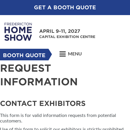
GET A BOOTH QUOTE
APRIL 9-11, 2027
CAPITAL EXHIBITION CENTRE
MENU
BOOTH QUOTE
REQUEST
INFORMATION
CONTACT EXHIBITORS
This form is for valid information requests from potential
customers.
Use of this form to solicit our exhibitors is strictly prohibited