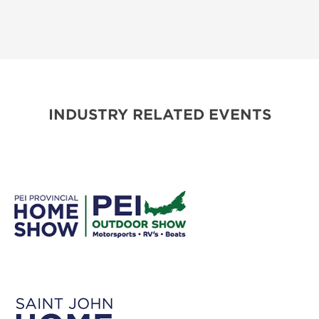
INDUSTRY RELATED EVENTS