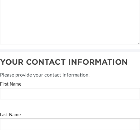
YOUR CONTACT INFORMATION
Please provide your contact information.
First Name
Last Name