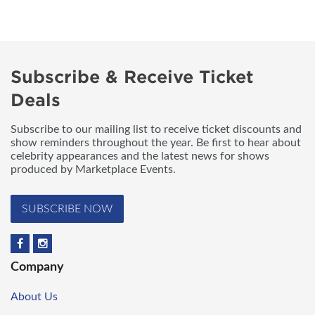
Subscribe & Receive Ticket
Deals
Subscribe to our mailing list to receive ticket discounts and
show reminders throughout the year. Be first to hear about
celebrity appearances and the latest news for shows
produced by Marketplace Events.
SUBSCRIBE NOW
Company
About Us