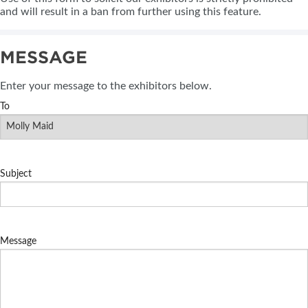
and will result in a ban from further using this feature.
MESSAGE
Enter your message to the exhibitors below.
To
Subject
Message