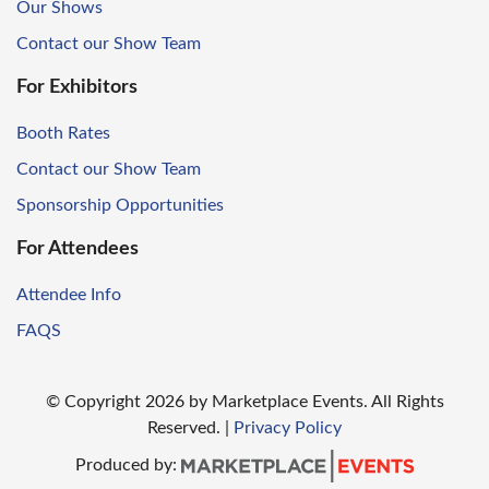
Our Shows
Contact our Show Team
For Exhibitors
Booth Rates
Contact our Show Team
Sponsorship Opportunities
For Attendees
Attendee Info
FAQS
© Copyright
2026
by Marketplace Events. All Rights
Reserved.
|
Privacy Policy
Produced by: