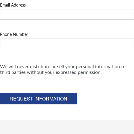
Email Address
Phone Number
We will never distribute or sell your personal information to
third parties without your expressed permission.
REQUEST INFORMATION