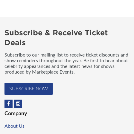
Subscribe & Receive Ticket
Deals
Subscribe to our mailing list to receive ticket discounts and
show reminders throughout the year. Be first to hear about
celebrity appearances and the latest news for shows
produced by Marketplace Events.
SUBSCRIBE NOW
Company
About Us