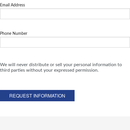
Email Address
Phone Number
We will never distribute or sell your personal information to
third parties without your expressed permission.
REQUEST INFORMATION