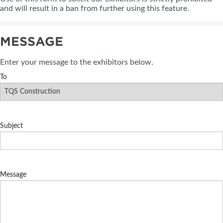
and will result in a ban from further using this feature.
MESSAGE
Enter your message to the exhibitors below.
To
Subject
Message