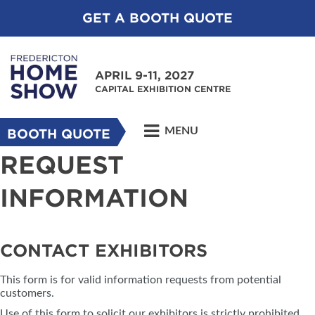
GET A BOOTH QUOTE
APRIL 9-11, 2027
CAPITAL EXHIBITION CENTRE
MENU
BOOTH QUOTE
REQUEST
INFORMATION
CONTACT EXHIBITORS
This form is for valid information requests from potential
customers.
Use of this form to solicit our exhibitors is strictly prohibited