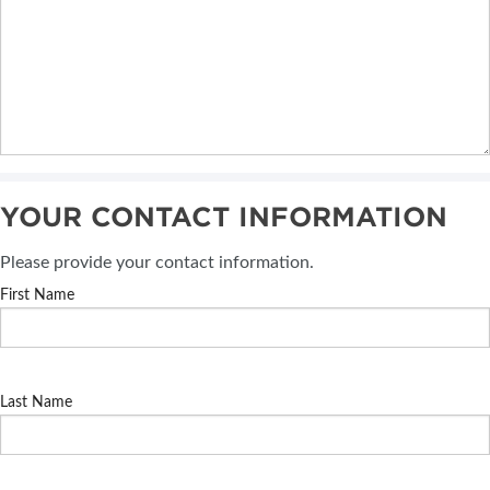
YOUR CONTACT INFORMATION
Please provide your contact information.
First Name
Last Name