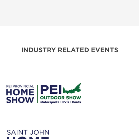
INDUSTRY RELATED EVENTS