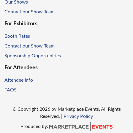
Our Shows
Contact our Show Team
For Exhibitors
Booth Rates
Contact our Show Team
Sponsorship Opportunities
For Attendees
Attendee Info
FAQS
© Copyright
2026
by Marketplace Events. All Rights
Reserved.
|
Privacy Policy
Produced by: