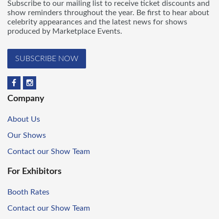
Subscribe to our mailing list to receive ticket discounts and
show reminders throughout the year. Be first to hear about
celebrity appearances and the latest news for shows
produced by Marketplace Events.
SUBSCRIBE NOW
Company
About Us
Our Shows
Contact our Show Team
For Exhibitors
Booth Rates
Contact our Show Team