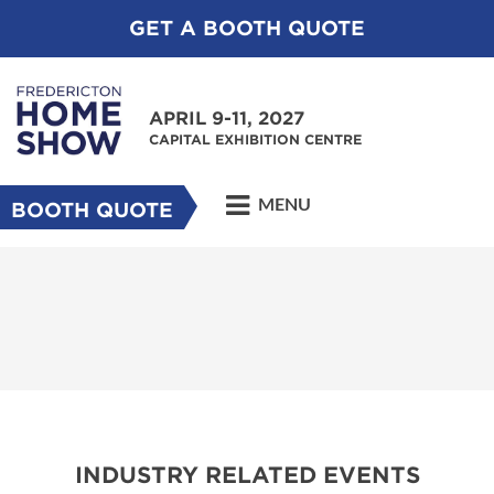
GET A BOOTH QUOTE
APRIL 9-11, 2027
CAPITAL EXHIBITION CENTRE
MENU
BOOTH QUOTE
INDUSTRY RELATED EVENTS