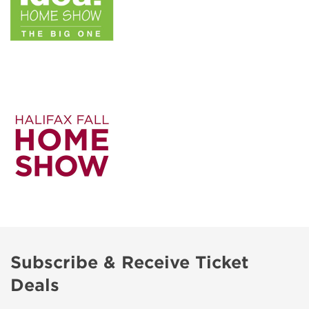
Subscribe & Receive Ticket
Deals