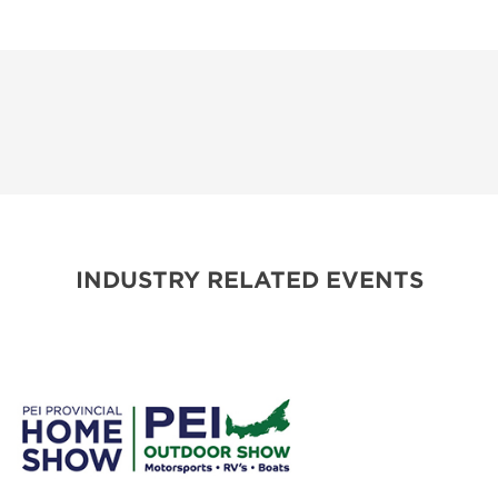
INDUSTRY RELATED EVENTS