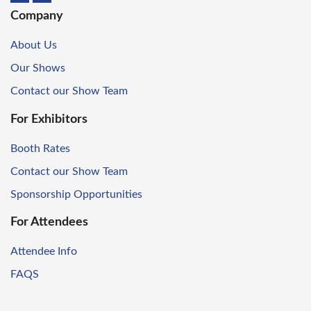
Company
About Us
Our Shows
Contact our Show Team
For Exhibitors
Booth Rates
Contact our Show Team
Sponsorship Opportunities
For Attendees
Attendee Info
FAQS