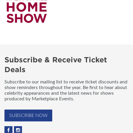
Subscribe & Receive Ticket
Deals
Subscribe to our mailing list to receive ticket discounts and
show reminders throughout the year. Be first to hear about
celebrity appearances and the latest news for shows
produced by Marketplace Events.
SUBSCRIBE NOW