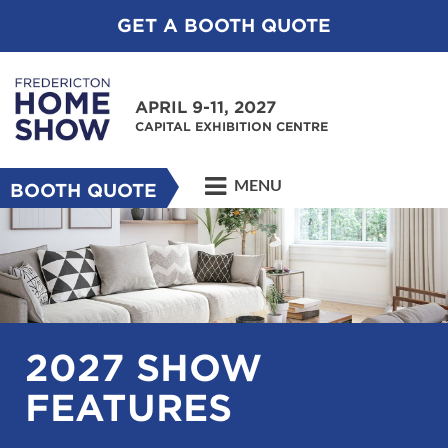
GET A BOOTH QUOTE
APRIL 9-11, 2027
CAPITAL EXHIBITION CENTRE
MENU
BOOTH QUOTE
2027 SHOW
FEATURES