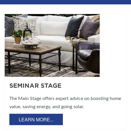
SEMINAR STAGE
The Main Stage offers expert advice on boosting home
value, saving energy, and going solar.
LEARN MORE...