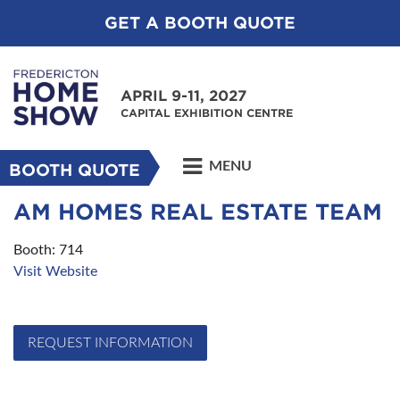
GET A BOOTH QUOTE
APRIL 9-11, 2027
CAPITAL EXHIBITION CENTRE
MENU
BOOTH QUOTE
AM HOMES REAL ESTATE TEAM
Booth: 714
Visit Website
REQUEST INFORMATION