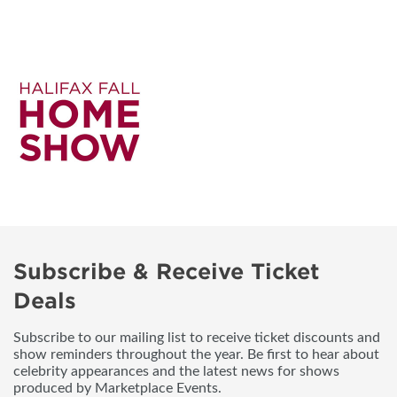
Subscribe & Receive Ticket
Deals
Subscribe to our mailing list to receive ticket discounts and
show reminders throughout the year. Be first to hear about
celebrity appearances and the latest news for shows
produced by Marketplace Events.