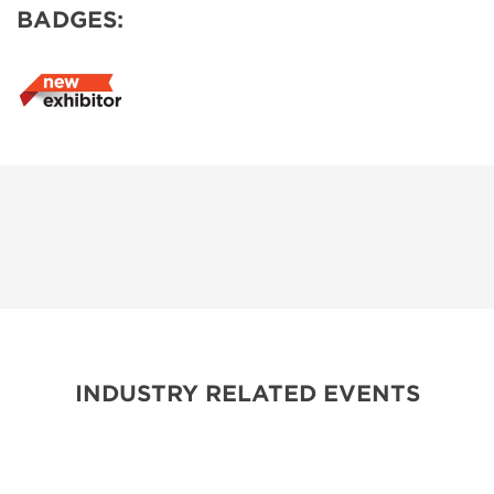
BADGES:
INDUSTRY RELATED EVENTS