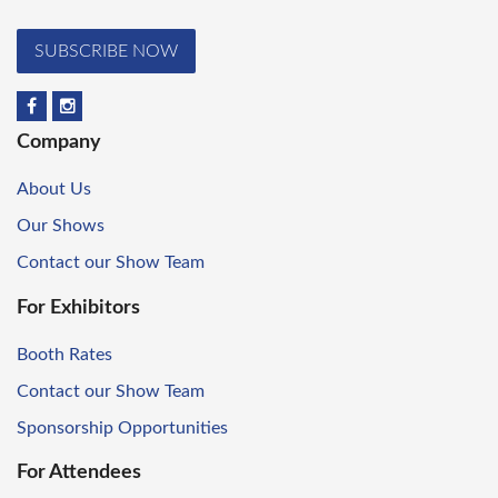
SUBSCRIBE NOW
Company
About Us
Our Shows
Contact our Show Team
For Exhibitors
Booth Rates
Contact our Show Team
Sponsorship Opportunities
For Attendees