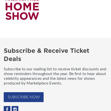
Subscribe & Receive Ticket
Deals
Subscribe to our mailing list to receive ticket discounts and
show reminders throughout the year. Be first to hear about
celebrity appearances and the latest news for shows
produced by Marketplace Events.
SUBSCRIBE NOW