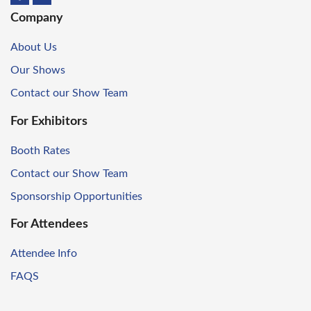
Company
About Us
Our Shows
Contact our Show Team
For Exhibitors
Booth Rates
Contact our Show Team
Sponsorship Opportunities
For Attendees
Attendee Info
FAQS