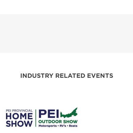
INDUSTRY RELATED EVENTS