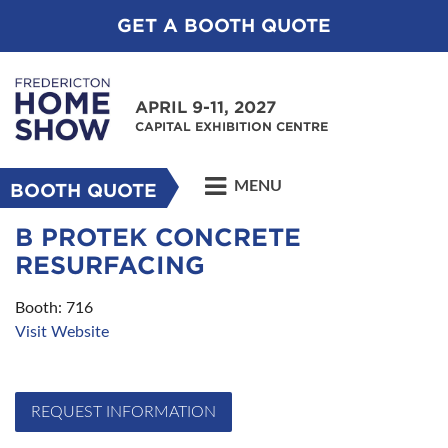
GET A BOOTH QUOTE
APRIL 9-11, 2027
CAPITAL EXHIBITION CENTRE
MENU
BOOTH QUOTE
B PROTEK CONCRETE
RESURFACING
Booth: 716
Visit Website
REQUEST INFORMATION