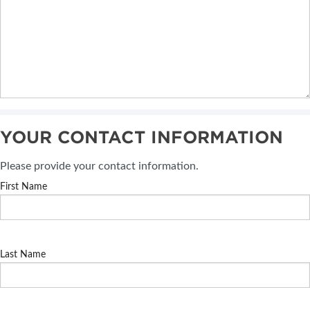
YOUR CONTACT INFORMATION
Please provide your contact information.
First Name
Last Name