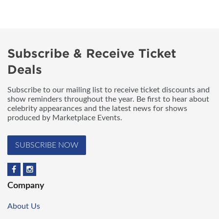
Subscribe & Receive Ticket
Deals
Subscribe to our mailing list to receive ticket discounts and
show reminders throughout the year. Be first to hear about
celebrity appearances and the latest news for shows
produced by Marketplace Events.
SUBSCRIBE NOW
Company
About Us