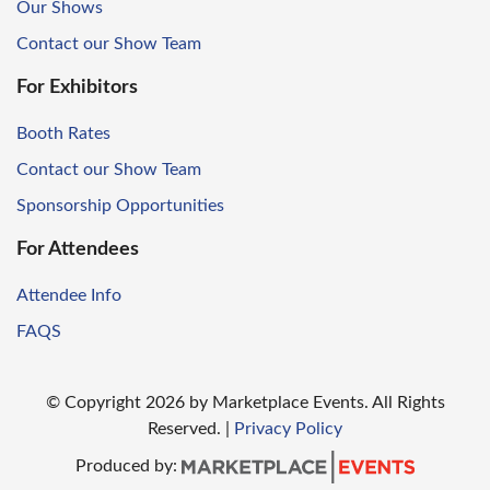
Our Shows
Contact our Show Team
For Exhibitors
Booth Rates
Contact our Show Team
Sponsorship Opportunities
For Attendees
Attendee Info
FAQS
© Copyright
2026
by Marketplace Events. All Rights
Reserved.
|
Privacy Policy
Produced by: