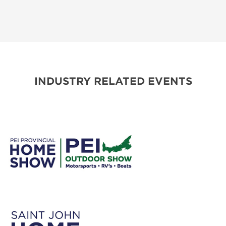
INDUSTRY RELATED EVENTS