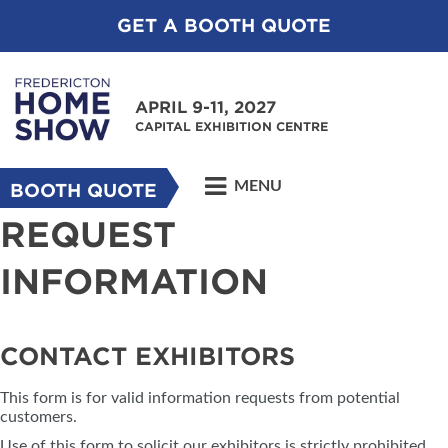
GET A BOOTH QUOTE
APRIL 9-11, 2027
CAPITAL EXHIBITION CENTRE
MENU
BOOTH QUOTE
REQUEST
INFORMATION
CONTACT EXHIBITORS
This form is for valid information requests from potential
customers.
Use of this form to solicit our exhibitors is strictly prohibited