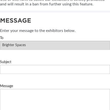
and will result in a ban from further using this feature.
MESSAGE
Enter your message to the exhibitors below.
To
Subject
Message