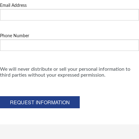
Email Address
Phone Number
We will never distribute or sell your personal information to
third parties without your expressed permission.
REQUEST INFORMATION