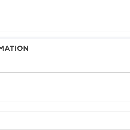
MATION