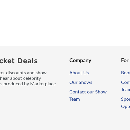
cket Deals
Company
For
icket discounts and show
About Us
Boo
 hear about celebrity
Our Shows
Con
ws produced by Marketplace
Tea
Contact our Show
Team
Spo
Opp