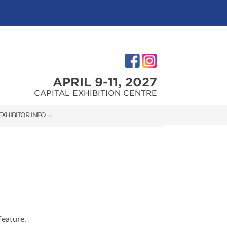
APRIL 9-11, 2027
CAPITAL EXHIBITION CENTRE
EXHIBITOR INFO
M
EXHIBITOR KIT
FIRST-TIME EXHIBITORS
TIES
feature.