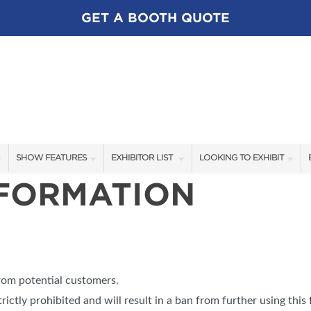
GET A BOOTH QUOTE
SHOW FEATURES
EXHIBITOR LIST
LOOKING TO EXHIBIT
NFORMATION
ALL FEATURES
EXHIBITORS
CONTACT OUR SHOW TEA
SWEEPSTAKES
SHOW SPECIALS
BOOTH RATES
BLOG
NEW PRODUCTS
GET A BOOTH QUOTE
SPONSORS
OUR SHOWS
from potential customers.
SPONSORSHIP OPPORTUNI
trictly prohibited and will result in a ban from further using this 