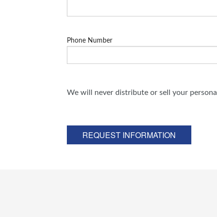
Phone Number
We will never distribute or sell your person
REQUEST INFORMATION