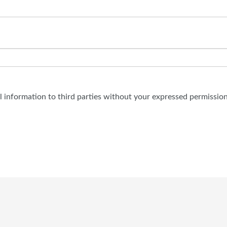
al information to third parties without your expressed permission