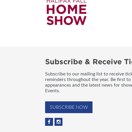
Subscribe & Receive Ti
Subscribe to our mailing list to receive t
reminders throughout the year. Be first to
appearances and the latest news for sho
Events.
SUBSCRIBE NOW