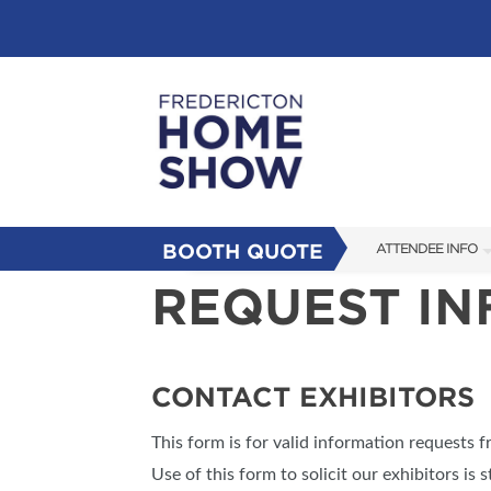
BOOTH QUOTE
ATTENDEE INFO
REQUEST I
SHOW INFO
FAQS
SUBSCRIBE NOW
CONTACT EXHIBITORS
This form is for valid information requests 
Use of this form to solicit our exhibitors is s