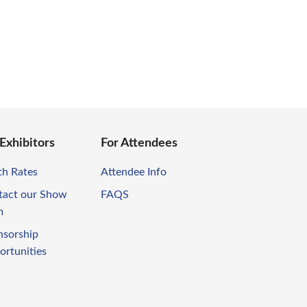
 Exhibitors
For Attendees
th Rates
Attendee Info
tact our Show
FAQS
m
nsorship
ortunities