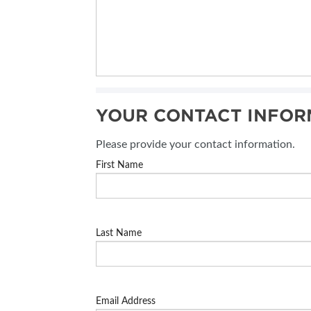
YOUR CONTACT INFOR
Please provide your contact information.
First Name
Last Name
Email Address