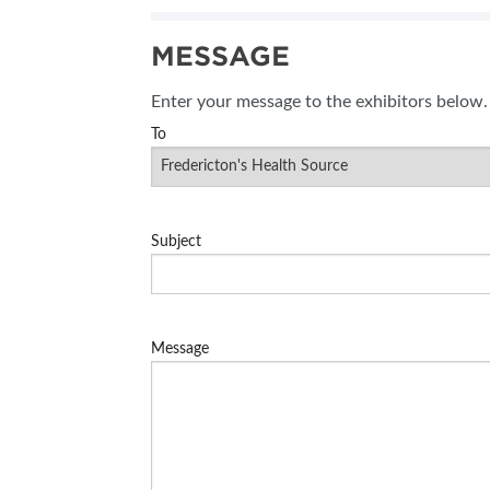
MESSAGE
Enter your message to the exhibitors below.
To
Subject
Message