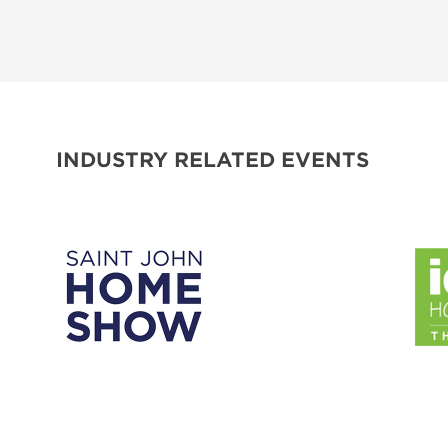
INDUSTRY RELATED EVENTS