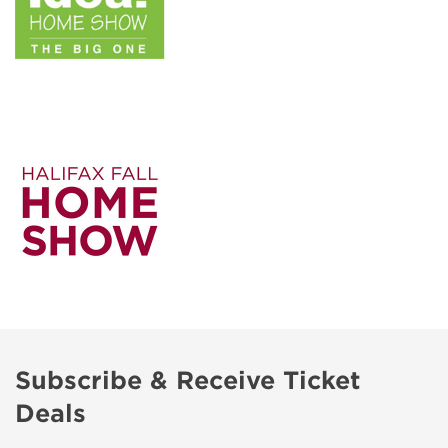
Subscribe & Receive Ticket
Deals