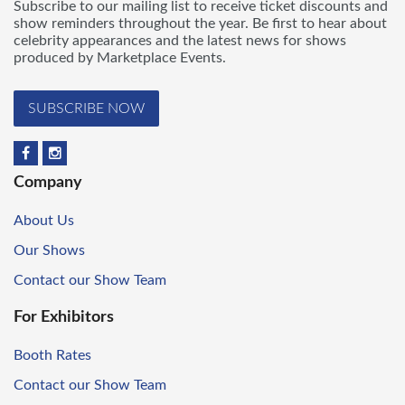
Subscribe to our mailing list to receive ticket discounts and
show reminders throughout the year. Be first to hear about
celebrity appearances and the latest news for shows
produced by Marketplace Events.
SUBSCRIBE NOW
Company
About Us
Our Shows
Contact our Show Team
For Exhibitors
Booth Rates
Contact our Show Team