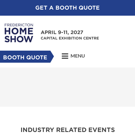
GET A BOOTH QUOTE
APRIL 9-11, 2027
CAPITAL EXHIBITION CENTRE
MENU
BOOTH QUOTE
INDUSTRY RELATED EVENTS