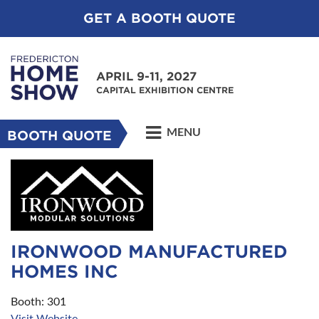
GET A BOOTH QUOTE
APRIL 9-11, 2027
CAPITAL EXHIBITION CENTRE
MENU
BOOTH QUOTE
IRONWOOD MANUFACTURED
HOMES INC
Booth: 301