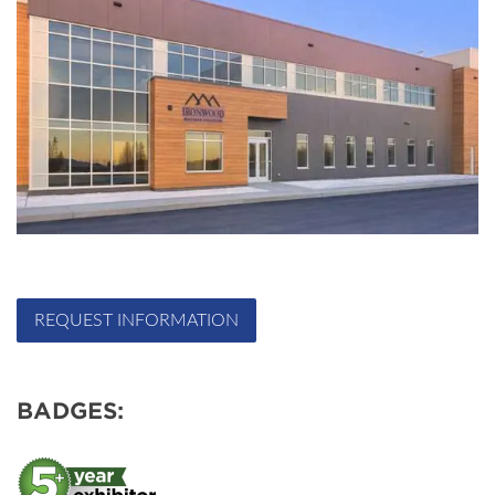
REQUEST INFORMATION
BADGES: