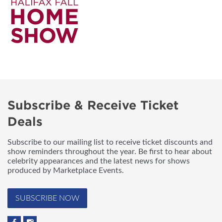
Subscribe & Receive Ticket
Deals
Subscribe to our mailing list to receive ticket discounts and
show reminders throughout the year. Be first to hear about
celebrity appearances and the latest news for shows
produced by Marketplace Events.
SUBSCRIBE NOW