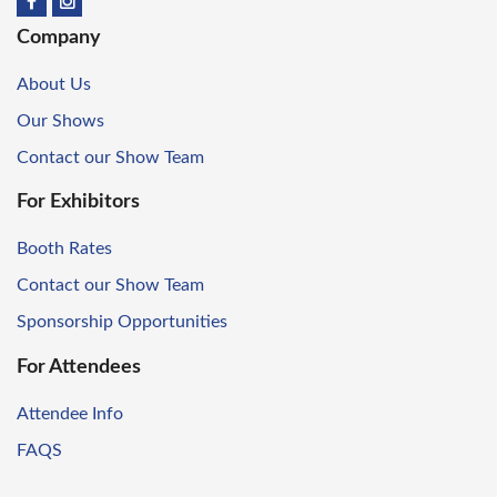
Company
About Us
Our Shows
Contact our Show Team
For Exhibitors
Booth Rates
Contact our Show Team
Sponsorship Opportunities
For Attendees
Attendee Info
FAQS