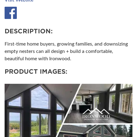
Visit Website
DESCRIPTION:
First-time home buyers, growing families, and downsizing
empty nesters can all design + build a comfortable,
beautiful home with Ironwood.
PRODUCT IMAGES: