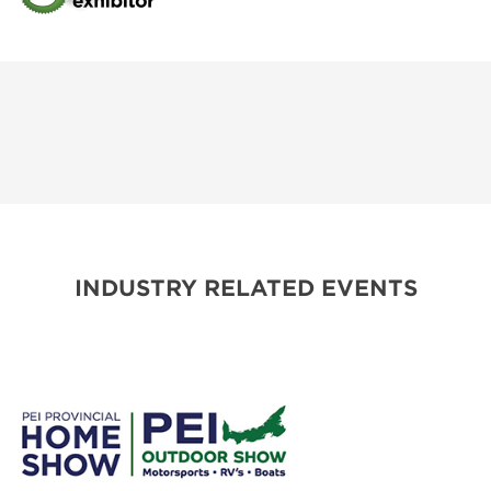
INDUSTRY RELATED EVENTS