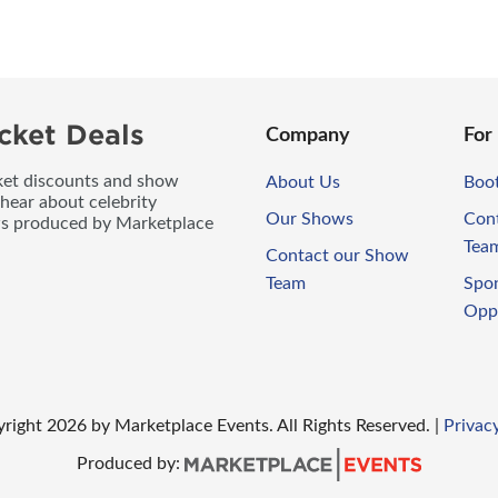
cket Deals
Company
For
icket discounts and show
About Us
Boo
 hear about celebrity
Our Shows
Con
ws produced by Marketplace
Tea
Contact our Show
Team
Spo
Opp
right
2026
by Marketplace Events. All Rights Reserved.
|
Privacy
Produced by: