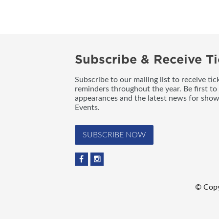
Subscribe & Receive Ti
Subscribe to our mailing list to receive t
reminders throughout the year. Be first to
appearances and the latest news for sho
Events.
SUBSCRIBE NOW
© Copy