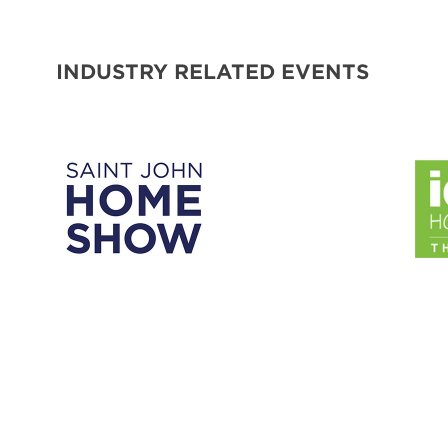
INDUSTRY RELATED EVENTS