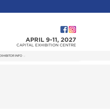
APRIL 9-11, 2027
CAPITAL EXHIBITION CENTRE
EXHIBITOR INFO
M
EXHIBITOR KIT
FIRST-TIME EXHIBITORS
TIES