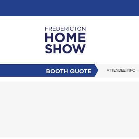
BOOTH QUOTE
ATTENDEE INFO
SHOW INFO
FAQS
SUBSCRIBE NOW