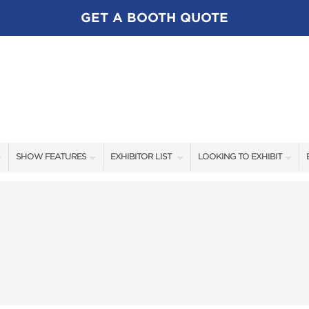
GET A BOOTH QUOTE
SHOW FEATURES
EXHIBITOR LIST
LOOKING TO EXHIBIT
ALL FEATURES
EXHIBITORS
CONTACT OUR SHOW TEA
SWEEPSTAKES
SHOW SPECIALS
BOOTH RATES
BLOG
NEW PRODUCTS
GET A BOOTH QUOTE
SPONSORS
OUR SHOWS
SPONSORSHIP OPPORTUNI