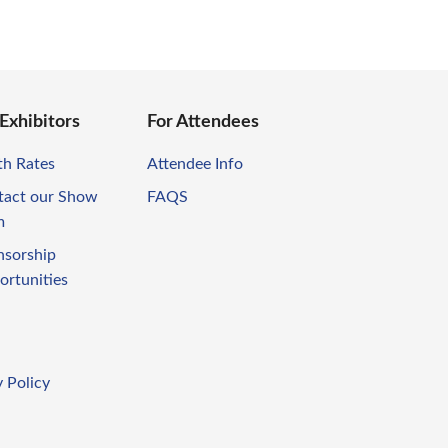
 Exhibitors
For Attendees
th Rates
Attendee Info
tact our Show
FAQS
m
nsorship
ortunities
 Policy