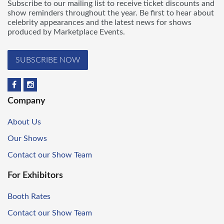
Subscribe to our mailing list to receive ticket discounts and
show reminders throughout the year. Be first to hear about
celebrity appearances and the latest news for shows
produced by Marketplace Events.
SUBSCRIBE NOW
Company
About Us
Our Shows
Contact our Show Team
For Exhibitors
Booth Rates
Contact our Show Team