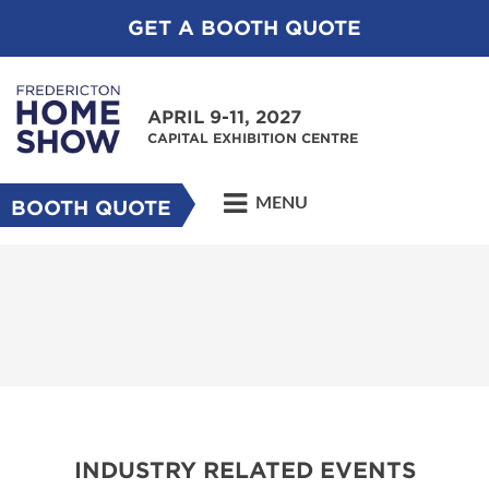
GET A BOOTH QUOTE
APRIL 9-11, 2027
CAPITAL EXHIBITION CENTRE
MENU
BOOTH QUOTE
INDUSTRY RELATED EVENTS