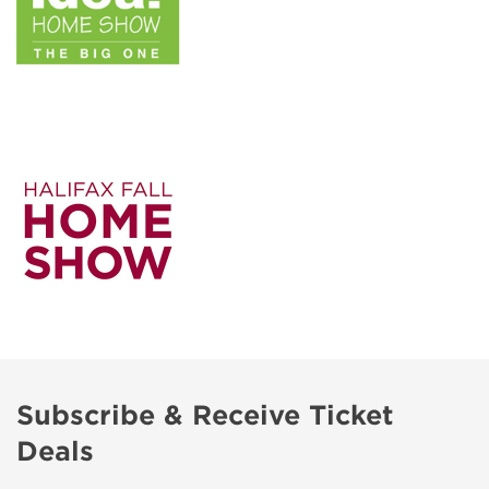
Subscribe & Receive Ticket
Deals