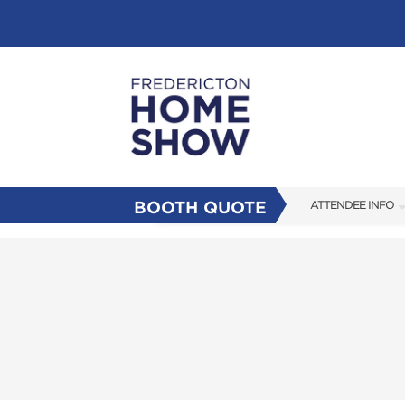
BOOTH QUOTE
ATTENDEE INFO
SHOW INFO
FAQS
SUBSCRIBE NOW