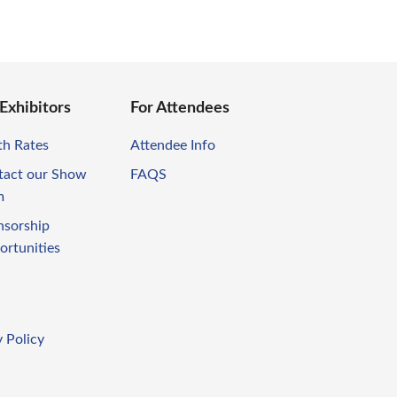
 Exhibitors
For Attendees
th Rates
Attendee Info
tact our Show
FAQS
m
nsorship
ortunities
 Policy