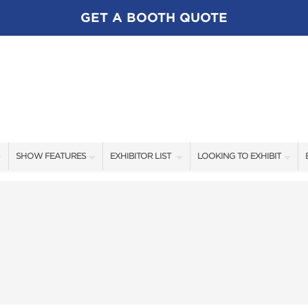
GET A BOOTH QUOTE
SHOW FEATURES
EXHIBITOR LIST
LOOKING TO EXHIBIT
ALL FEATURES
EXHIBITORS
CONTACT OUR SHOW TEA
SWEEPSTAKES
SHOW SPECIALS
BOOTH RATES
BLOG
NEW PRODUCTS
GET A BOOTH QUOTE
SPONSORS
OUR SHOWS
SPONSORSHIP OPPORTUNI