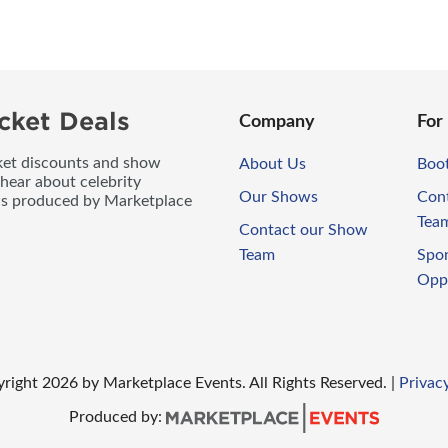
cket Deals
Company
For
icket discounts and show
About Us
Boo
 hear about celebrity
Our Shows
Con
ws produced by Marketplace
Tea
Contact our Show
Team
Spo
Opp
right
2026
by Marketplace Events. All Rights Reserved.
|
Privacy
Produced by: