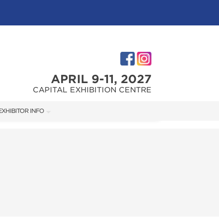
APRIL 9-11, 2027
CAPITAL EXHIBITION CENTRE
EXHIBITOR INFO
M
EXHIBITOR KIT
FIRST-TIME EXHIBITORS
TIES