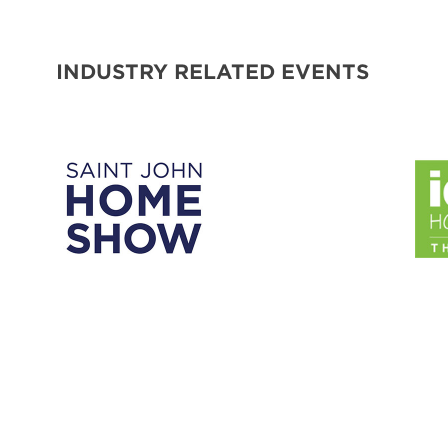
INDUSTRY RELATED EVENTS