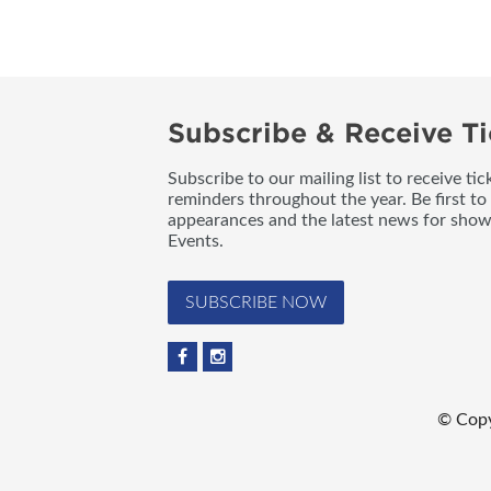
Subscribe & Receive Ti
Subscribe to our mailing list to receive t
reminders throughout the year. Be first to
appearances and the latest news for sho
Events.
SUBSCRIBE NOW
© Copy