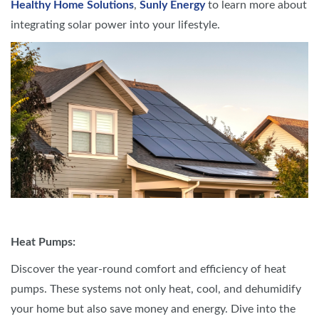
Healthy Home Solutions
,
Sunly Energy
to learn more about
integrating solar power into your lifestyle.
Heat Pumps:
Discover the year-round comfort and efficiency of heat
pumps. These systems not only heat, cool, and dehumidify
your home but also save money and energy. Dive into the