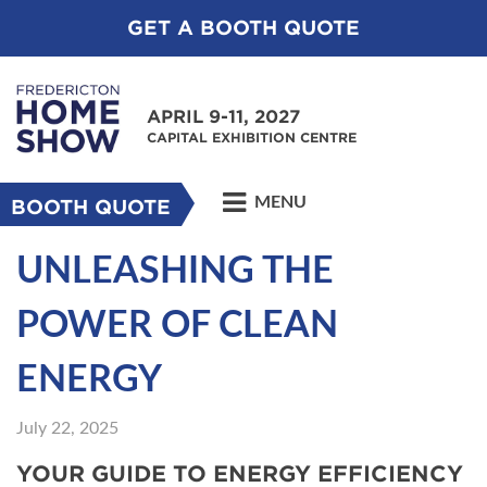
GET A BOOTH QUOTE
APRIL 9-11, 2027
CAPITAL EXHIBITION CENTRE
MENU
BOOTH QUOTE
UNLEASHING THE
POWER OF CLEAN
ENERGY
July 22, 2025
YOUR GUIDE TO ENERGY EFFICIENCY