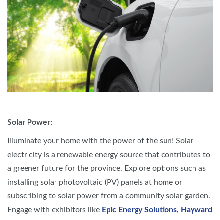
Solar Power:
Illuminate your home with the power of the sun! Solar
electricity is a renewable energy source that contributes to
a greener future for the province. Explore options such as
installing solar photovoltaic (PV) panels at home or
subscribing to solar power from a community solar garden.
Engage with exhibitors like
Epic Energy Solutions
,
Hayward