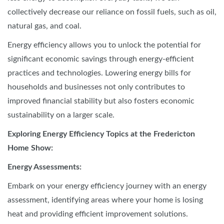
collectively decrease our reliance on fossil fuels, such as oil,
natural gas, and coal.
Energy efficiency allows you to unlock the potential for
significant economic savings through energy-efficient
practices and technologies. Lowering energy bills for
households and businesses not only contributes to
improved financial stability but also fosters economic
sustainability on a larger scale.
Exploring Energy Efficiency Topics at the Fredericton
Home Show:
Energy Assessments:
Embark on your energy efficiency journey with an energy
assessment, identifying areas where your home is losing
heat and providing efficient improvement solutions.