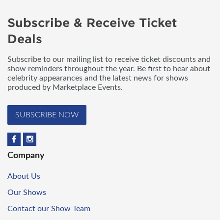
Subscribe & Receive Ticket
Deals
Subscribe to our mailing list to receive ticket discounts and
show reminders throughout the year. Be first to hear about
celebrity appearances and the latest news for shows
produced by Marketplace Events.
SUBSCRIBE NOW
Company
About Us
Our Shows
Contact our Show Team