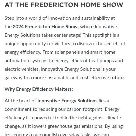
AT THE FREDERICTON HOME SHOW
Step into a world of innovation and sustainability at
the
2024 Fredericton Home Show
, where Innovative
Energy Solutions takes center stage! This spotlight is a
unique opportunity for visitors to discover the secrets of
energy efficiency. From solar panels and smart home
automation systems to energy-efficient heat pumps and
electric vehicles, Innovative Energy Solutions is your
gateway to a more sustainable and cost-effective future.
Why Energy Efficiency Matters:
At the heart of
Innovative Energy Solutions
lies a
commitment to reducing our carbon footprint. Energy
efficiency is a powerful tool in the fight against climate
change, as it lowers greenhouse gas emissions. By using
less energy to accomplish everyday tasks, we can