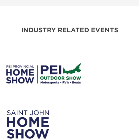
INDUSTRY RELATED EVENTS