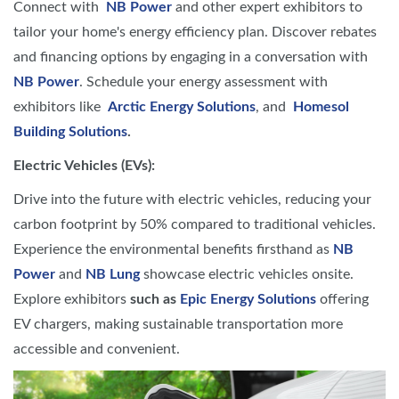
Connect with
NB Power
and other expert exhibitors to
tailor your home's energy efficiency plan. Discover rebates
and financing options by engaging in a conversation with
NB Power
. Schedule your energy assessment with
exhibitors like
Arctic Energy Solutions
, and
Homesol
Building Solutions
.
Electric Vehicles (EVs):
Drive into the future with electric vehicles, reducing your
carbon footprint by 50% compared to traditional vehicles.
Experience the environmental benefits firsthand as
NB
Power
and
NB Lung
showcase electric vehicles onsite.
Explore exhibitors
such as
Epic Energy Solutions
offering
EV chargers, making sustainable transportation more
accessible and convenient.