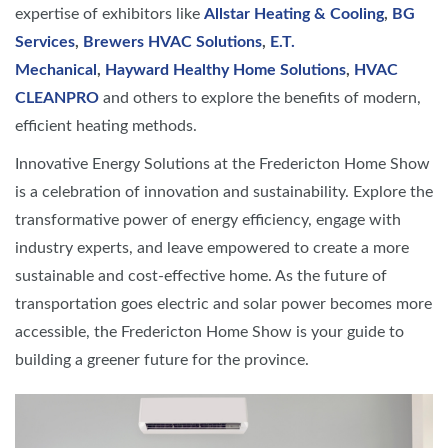
expertise of exhibitors like
Allstar Heating & Cooling
,
BG
Services
,
Brewers HVAC Solutions
,
E.T.
Mechanical
,
Hayward Healthy Home Solutions
,
HVAC
CLEANPRO
and others to explore the benefits of modern,
efficient heating methods.
Innovative Energy Solutions at the Fredericton Home Show
is a celebration of innovation and sustainability. Explore the
transformative power of energy efficiency, engage with
industry experts, and leave empowered to create a more
sustainable and cost-effective home. As the future of
transportation goes electric and solar power becomes more
accessible, the Fredericton Home Show is your guide to
building a greener future for the province.