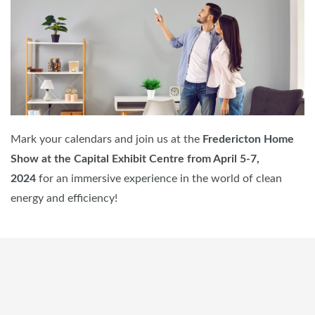
Mark your calendars and join us at the
Fredericton Home
Show at the Capital Exhibit Centre from April 5-7,
2024
for an immersive experience in the world of clean
energy and efficiency!